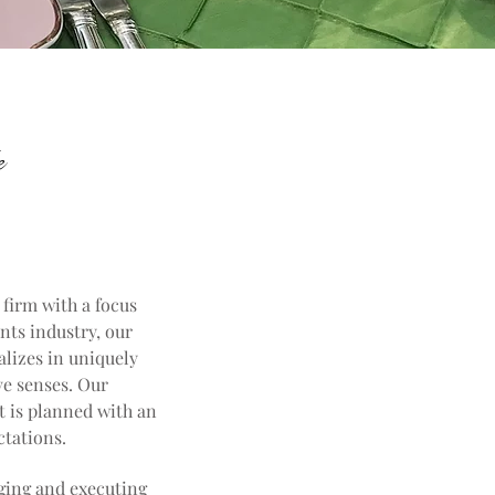
e
 firm with a focus
nts industry, our
alizes in uniquely
ve senses. Our
t is planned with an
ctations.
aging and executing