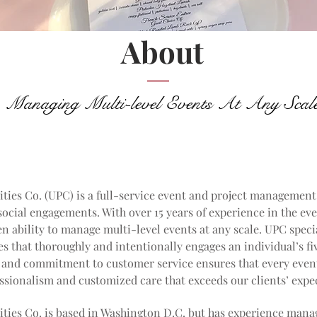
About
Managing Multi-level Events At Any Scal
ities Co. (UPC) is a full-service event and project management
ocial engagements. With over 15 years of experience in the eve
n ability to manage multi-level events at any scale. UPC speci
s that thoroughly and intentionally engages an individual’s fi
l and commitment to customer service ensures that every even
sionalism and customized care that exceeds our clients’ expe
ities Co. is based in Washington D.C. but has experience man