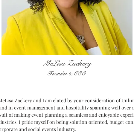
MeLisa Zackery
Founder & CEO
eLisa Zackery and I am elated by your consideration of Unlimi
und in event management and hospitality spanning well over a
suit of making event planning a seamless and enjoyable experi
ndustries. I pride myself on being solution oriented, budget co
orporate and social events industry.