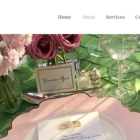
Home
About
Services
C