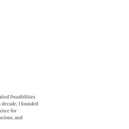
ted Possibilities
 decade, I founded
ence for
nscious, and