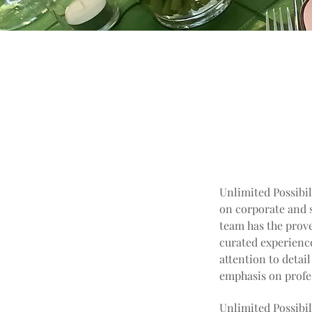
Unlimited Possibil
on corporate and s
team has the prove
curated experience
attention to detai
emphasis on profes
Unlimited Possibil