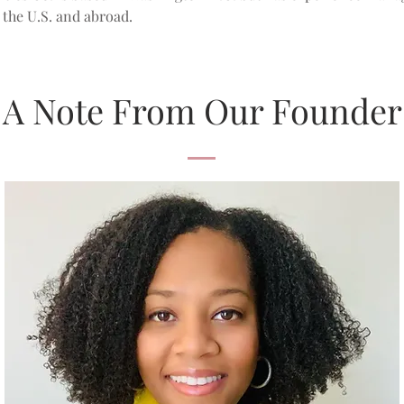
the U.S. and abroad.
A Note From Our Founder