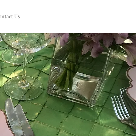
ontact Us