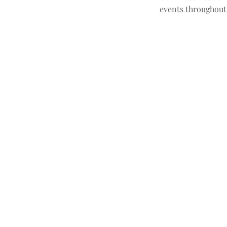
events throughout 