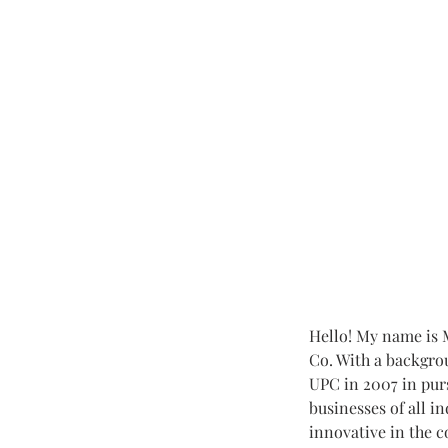
Hello! My name is M
Co. With a backgro
UPC in 2007 in pur
businesses of all i
innovative in the c